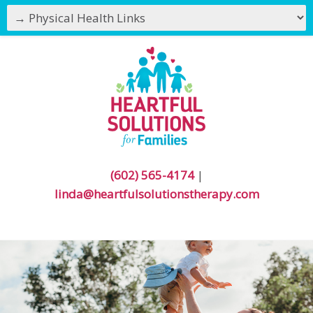
(602) 565-4174
|
linda@heartfulsolutionstherapy.com