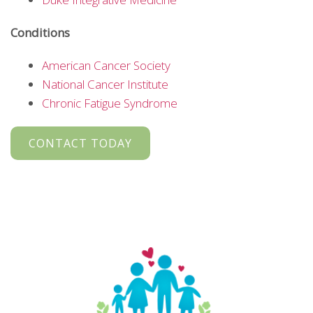
Conditions
American Cancer Society
National Cancer Institute
Chronic Fatigue Syndrome
CONTACT TODAY