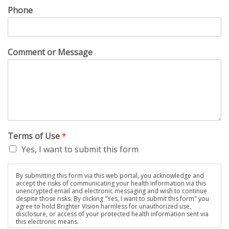
Phone
Comment or Message
Terms of Use
*
Yes, I want to submit this form
By submitting this form via this web portal, you acknowledge and
accept the risks of communicating your health information via this
unencrypted email and electronic messaging and wish to continue
despite those risks. By clicking "Yes, I want to submit this form" you
agree to hold Brighter Vision harmless for unauthorized use,
disclosure, or access of your protected health information sent via
this electronic means.