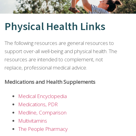
Physical Health Links
The following resources are general resources to
support over-all well-being and physical health. The
resources are intended to complement, not
replace, professional medical advice.
Medications and Health Supplements
Medical Encyclopedia
Medications, PDR
Medline, Comparison
Multivitamins
The People Pharmacy