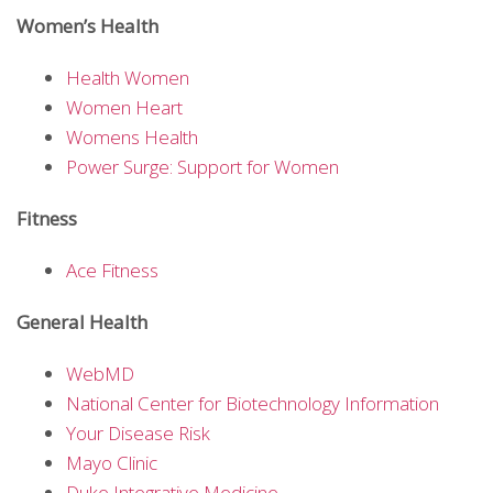
Women’s Health
Health Women
Women Heart
Womens Health
Power Surge: Support for Women
Fitness
Ace Fitness
General Health
WebMD
National Center for Biotechnology Information
Your Disease Risk
Mayo Clinic
Duke Integrative Medicine