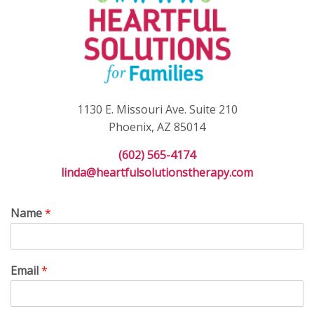
1130 E. Missouri Ave. Suite 210
Phoenix, AZ 85014
(602) 565-4174
linda@heartfulsolutionstherapy.com
Name
*
Email
*